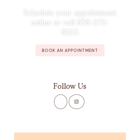
Schedule your appointment
online or call 858-272-
8215
BOOK AN APPOINTMENT
Follow Us