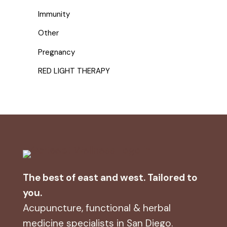
Immunity
Other
Pregnancy
RED LIGHT THERAPY
The best of east and west. Tailored to
you.
Acupuncture, functional & herbal
medicine specialists in San Diego.