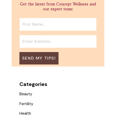
Get the latest from Concept Wellness and
our expert team:
Categories
Beauty
Fertility
Health