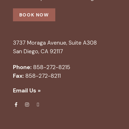
BOOK NOW
3737 Moraga Avenue, Suite A308
San Diego, CA 92117
Phone:
858-272-8215
Fax:
858-272-8211
Email Us »
Fa
Ins
Yel
ce
tag
p
bo
ra
ok
m