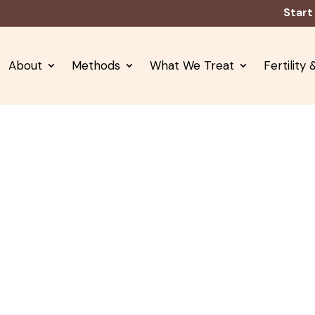
Start
About
Methods
What We Treat
Fertility
neral & Internal Medici