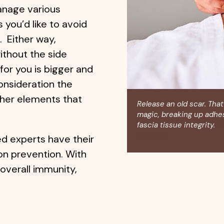
anage various
you’d like to avoid
. Either way,
ithout the side
for you is bigger and
onsideration the
other elements that
Release an old scar. That
magic, breaking up adhe
fascia tissue integrity.
Cl
therapy
.
ed experts have their
on prevention. With
overall immunity,