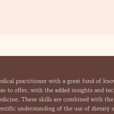
medical practitioner with a great fund of kn
s to offer, with the added insights and te
dicine. These skills are combined with the
entific understanding of the use of dietary