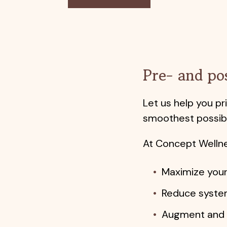
Pre- and po
Let us help you p
smoothest possibl
At Concept Wellne
Maximize your
Reduce system
Augment and s