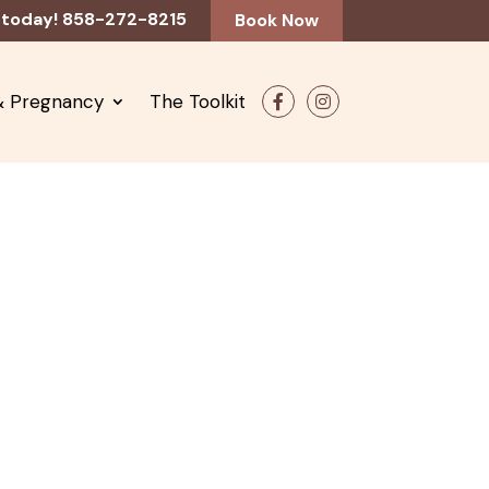
 today! 858-272-8215
Book Now
 & Pregnancy
The Toolkit
F
In
ac
st
e
ag
b
ra
o
m
o
k
ne