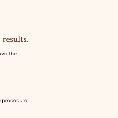
results.
ave the
he procedure