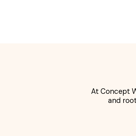
At Concept We
and root