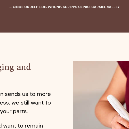
– CINDE ORDELHEIDE, WHCNP, SCRIPPS CLINIC, CARMEL VALLEY
ging and
en sends us to more
ess, we still want to
 your parts.
d want to remain