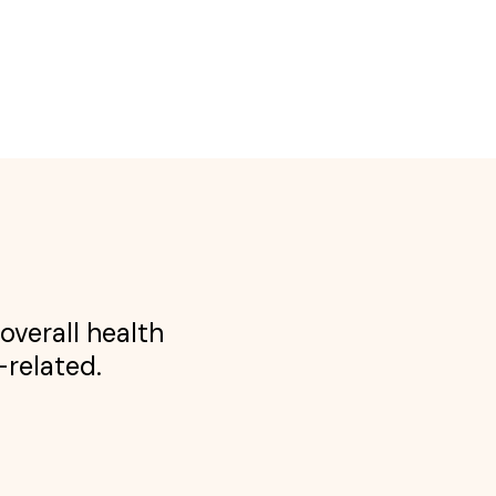
overall health
-related.