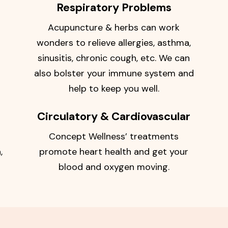
Respiratory Problems
Acupuncture & herbs can work
wonders to relieve allergies, asthma,
sinusitis, chronic cough, etc. We can
also bolster your immune system and
help to keep you well.
Circulatory & Cardiovascular
Concept Wellness’ treatments
,
promote heart health and get your
blood and oxygen moving.