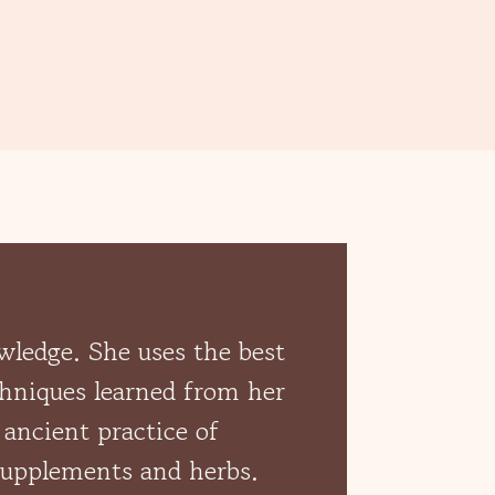
owledge. She uses the best
chniques learned from her
 ancient practice of
 supplements and herbs.