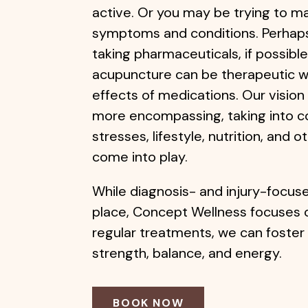
active. Or you may be trying to m
symptoms and conditions. Perhaps 
taking pharmaceuticals, if possible
acupuncture can be therapeutic w
effects of medications. Our vision 
more encompassing, taking into c
stresses, lifestyle, nutrition, and 
come into play.
While diagnosis- and injury-focus
place, Concept Wellness focuses 
regular treatments, we can foster 
strength, balance, and energy.
BOOK NOW