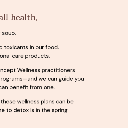
all health.
ic soup.
o toxicants in our food,
onal care products.
oncept Wellness practitioners
 programs—and we can guide you
 can benefit from one.
these wellness plans can be
 to detox is in the spring