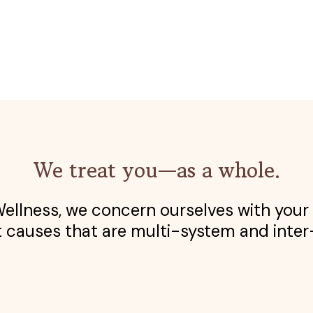
We treat you—as a whole.
llness, we concern ourselves with your 
 causes that are multi-system and inter