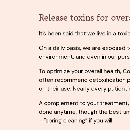
Release toxins for over
It’s been said that we live in a tox
On a daily basis, we are exposed t
environment, and even in our pers
To optimize your overall health, C
often recommend detoxification
on their use. Nearly every patient
A complement to your treatment, 
done anytime, though the best time
—”spring cleaning” if you will.