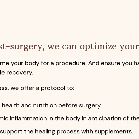
st-surgery, we can optimize your 
rime your body for a procedure. And ensure you h
e recovery.
ss, we offer a protocol to:
 health and nutrition before surgery.
ic inflammation in the body in anticipation of t
upport the healing process with supplements.