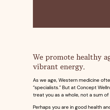
We promote healthy a
vibrant energy.
As we age, Western medicine oft
“specialists.” But at Concept Welln
treat you as a whole, not a sum of
Perhaps you are in good health an