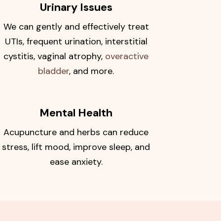
Urinary Issues
We can gently and effectively treat
UTIs, frequent urination, interstitial
cystitis, vaginal atrophy,
overactive
bladder
, and more.
Mental Health
Acupuncture and herbs can reduce
stress, lift mood, improve sleep, and
ease anxiety.