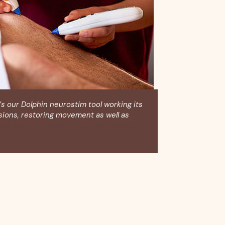
’s our Dolphin neurostim tool working its
sions, restoring movement as well as
ick here for more info on scar release