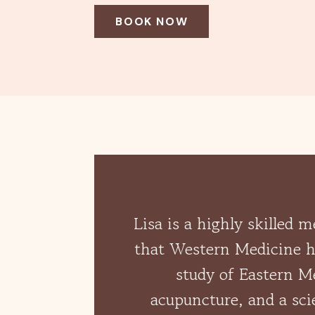
BOOK NOW
Lisa is a highly skilled 
that Western Medicine ha
study of Eastern Me
acupuncture, and a sci