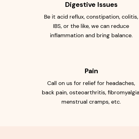
Digestive Issues
Be it acid reflux, constipation, colitis,
IBS, or the like, we can reduce
inflammation and bring balance.
Pain
Call on us for relief for headaches,
back pain, osteoarthritis, fibromyalgia
menstrual cramps, etc.