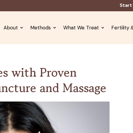
Start
About
Methods
What We Treat
Fertility
es with Proven
uncture and Massage