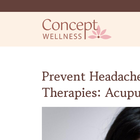
Prevent Headach
Therapies: Acup