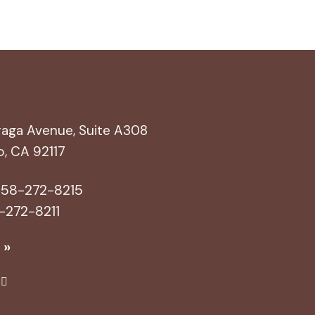
aga Avenue, Suite A308
o, CA 92117
58-272-8215
-272-8211
 »
Yel
p