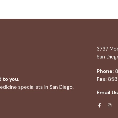
3737 Mor
San Dieg
Phone:
8
Fax:
858
d to you.
dicine specialists in San Diego.
Email Us
Fa
Ins
ce
tag