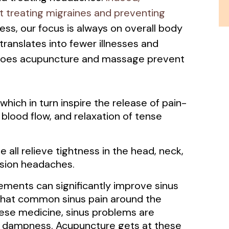
at treating migraines and preventing
ss, our focus is always on overall body
 translates into fewer illnesses and
does acupuncture and massage prevent
hich in turn inspire the release of pain-
blood flow, and relaxation of tense
all relieve tightness in the head, neck,
nsion headaches.
ments can significantly improve sinus
that common sinus pain around the
ese medicine, sinus problems are
d dampness. Acupuncture gets at these