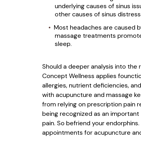
underlying causes of sinus iss
other causes of sinus distress
Most headaches are caused by 
massage treatments promote l
sleep.
Should a deeper analysis into the
Concept Wellness applies founctio
allergies, nutrient deficiencies, 
with acupuncture and massage kee
from relying on prescription pain r
being recognized as an important o
pain. So befriend your endorphins
appointments for acupuncture an