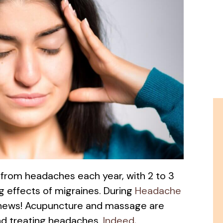
r from headaches each year, with 2 to 3
ng effects of migraines. During
Headache
 news! Acupuncture and massage are
nd treating headaches.
Indeed,