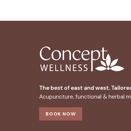
The best of east and west. Tailore
Acupuncture, functional & herbal me
BOOK NOW