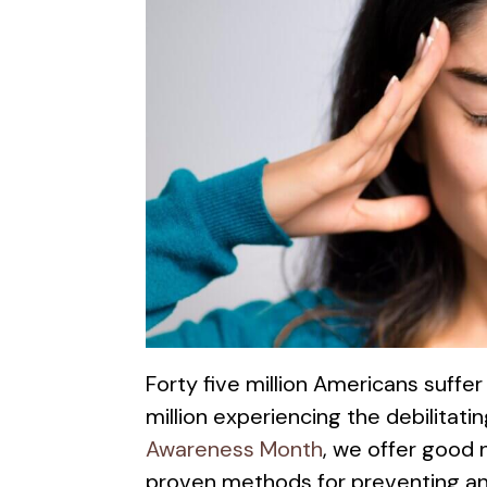
Forty five million Americans suffe
million experiencing the debilitati
Awareness Month
, we offer good
proven methods for preventing a