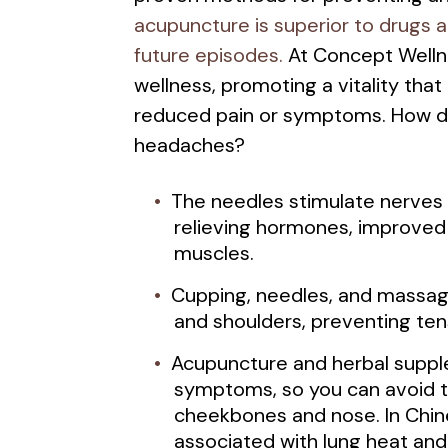
acupuncture is superior to drugs 
future episodes.
At Concept Wellne
wellness, promoting a vitality that
reduced pain or symptoms. How 
headaches?
The needles stimulate nerves w
relieving hormones, improved 
muscles.
Cupping, needles, and massage 
and shoulders, preventing te
Acupuncture and herbal supple
symptoms, so you can avoid 
cheekbones and nose. In Chin
associated with lung heat an