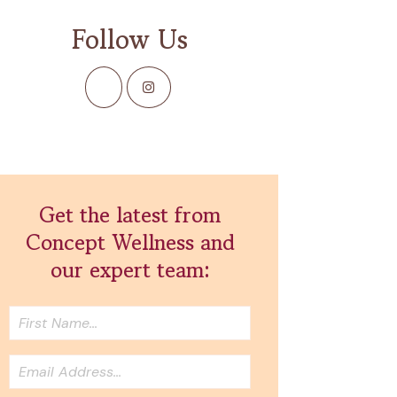
Follow Us
Get the latest from
Concept Wellness and
our expert team: