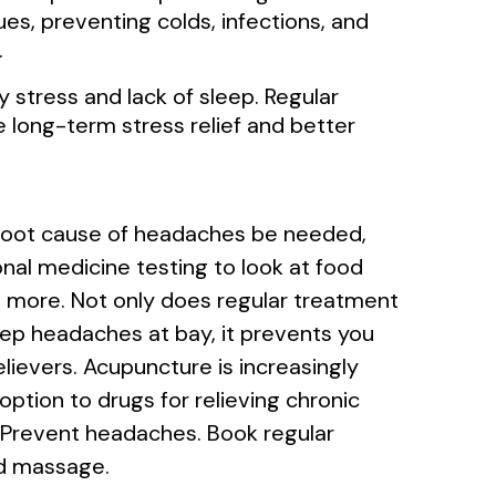
ues, preventing colds, infections, and
.
stress and lack of sleep. Regular
ong-term stress relief and better
 root cause of headaches be needed,
nal medicine testing to look at food
and more. Not only does regular treatment
p headaches at bay, it prevents you
elievers. Acupuncture is increasingly
ption to drugs for relieving chronic
. Prevent headaches. Book regular
d massage.