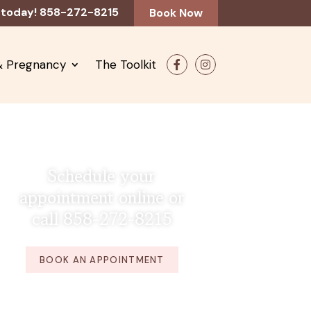
 today! 858-272-8215
Book Now
 & Pregnancy
The Toolkit
F
In
ac
st
e
ag
b
ra
o
m
o
k
Schedule your
appointment online or
call 858-272-8215
BOOK AN APPOINTMENT