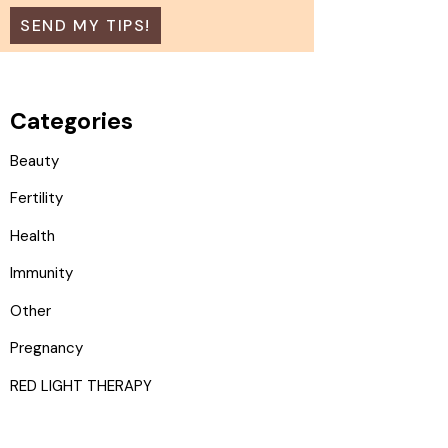
Categories
Beauty
Fertility
Health
Immunity
Other
Pregnancy
RED LIGHT THERAPY