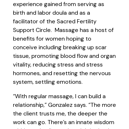
experience gained from serving as
birth and labor doula and as a
facilitator of the Sacred Fertility
Support Circle. Massage has a host of
benefits for women hoping to
conceive including breaking up scar
tissue, promoting blood flow and organ
vitality, reducing stress and stress
hormones, and resetting the nervous
system, settling emotions.
“With regular massage, I can build a
relationship,” Gonzalez says. “The more
the client trusts me, the deeper the
work can go. There’s an innate wisdom