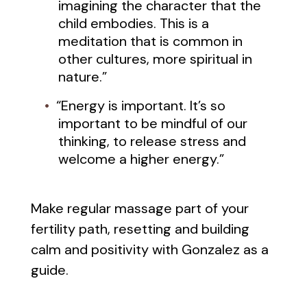
imagining the character that the
child embodies. This is a
meditation that is common in
other cultures, more spiritual in
nature.”
“Energy is important. It’s so
important to be mindful of our
thinking, to release stress and
welcome a higher energy.”
Make regular massage part of your
fertility path, resetting and building
calm and positivity with Gonzalez as a
guide.