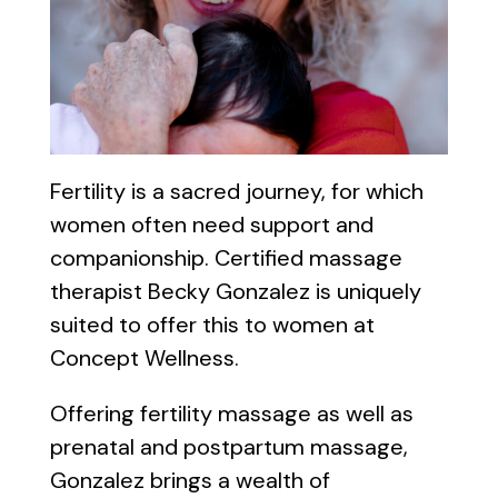
Fertility is a sacred journey, for which
women often need support and
companionship. Certified massage
therapist Becky Gonzalez is uniquely
suited to offer this to women at
Concept Wellness.
Offering fertility massage as well as
prenatal and postpartum massage,
Gonzalez brings a wealth of