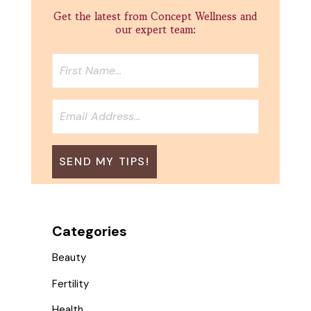
Get the latest from Concept Wellness and
our expert team:
Categories
Beauty
Fertility
Health