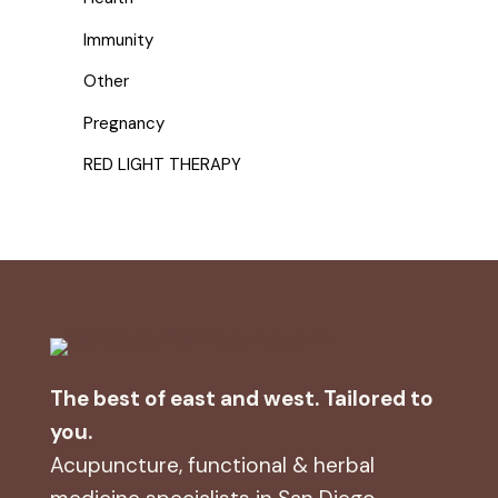
Immunity
Other
Pregnancy
RED LIGHT THERAPY
The best of east and west. Tailored to
you.
Acupuncture, functional & herbal