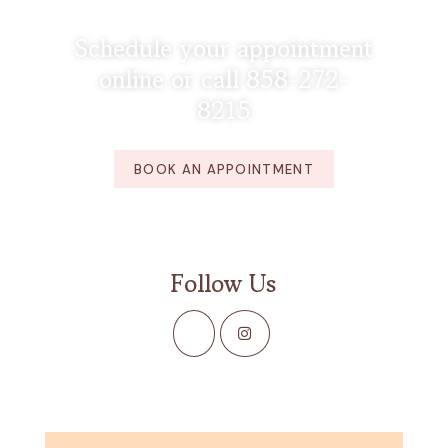
Schedule your appointment
online or call 858-272-
8215
BOOK AN APPOINTMENT
Follow Us