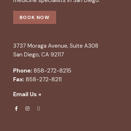
medicine specialists in San Diego.
BOOK NOW
3737 Moraga Avenue, Suite A308
San Diego, CA 92117
Phone:
858-272-8215
Fax:
858-272-8211
Email Us »
Fa
Ins
Yel
ce
tag
p
bo
ra
ok
m