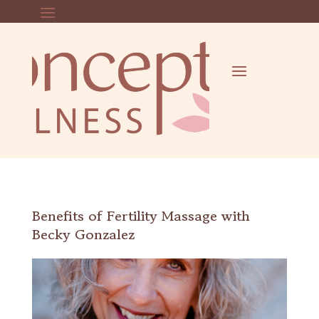
Benefits of Fertility Massage with
Becky Gonzalez