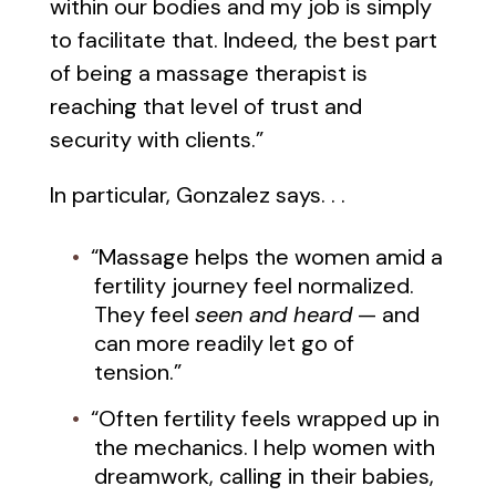
within our bodies and my job is simply
to facilitate that. Indeed, the best part
of being a massage therapist is
reaching that level of trust and
security with clients.”
In particular, Gonzalez says. . .
“Massage helps the women amid a
fertility journey feel normalized.
They feel
seen and heard
— and
can more readily let go of
tension.”
“Often fertility feels wrapped up in
the mechanics. I help women with
dreamwork, calling in their babies,